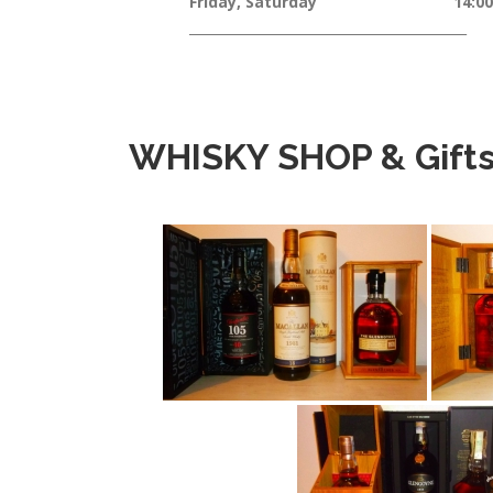
Friday, Saturday 14:00 – 
__________________________________________
WHISKY SHOP & Gift