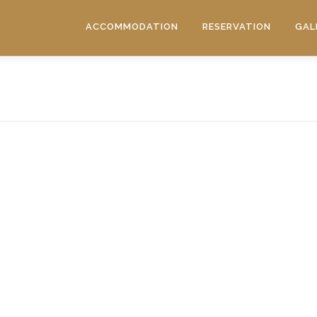
ACCOMMODATION
RESERVATION
GAL