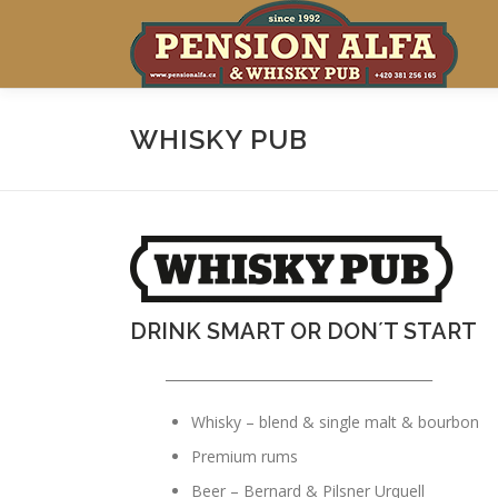
Skip
to
content
WHISKY PUB
DRINK SMART OR DON´T START
________________________________________
Whisky – blend & single malt & bourbon
Premium rums
Beer – Bernard & Pilsner Urquell