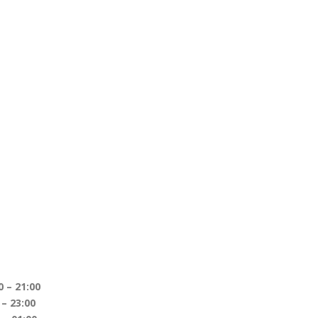
1:00
– 23:00