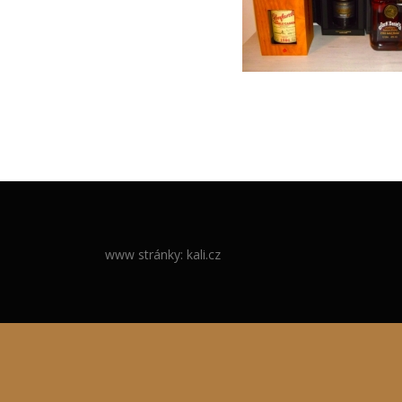
www stránky: kali.cz