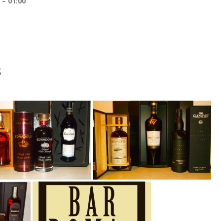
01:00
s