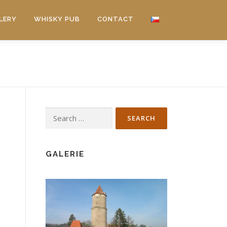
LERY
WHISKY PUB
CONTACT
Search
for:
GALERIE