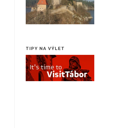
TIPY NA VÝLET