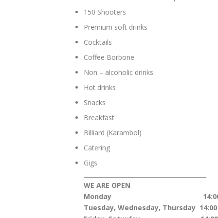
150 Shooters
Premium soft drinks
Cocktails
Coffee Borbone
Non – alcoholic drinks
Hot drinks
Snacks
Breakfast
Billiard (Karambol)
Catering
Gigs
__________________________________________
WE ARE OPEN
Monday 14:00 – 2
Tuesday, Wednesday, Thursday 14:00 